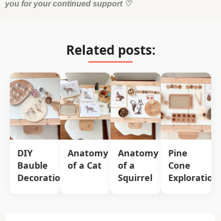
you for your continued support
♡
Related posts:
DIY
Anatomy
Anatomy
Pine
Bauble
of a Cat
of a
Cone
Decorations
Squirrel
Exploration