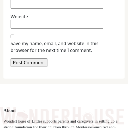
Website
Save my name, email, and website in this
browser for the next time I comment.
About
WonderHouse of Littles supports parents and caregivers in setting up a
strong foundation for their children through Montessori-inspired and