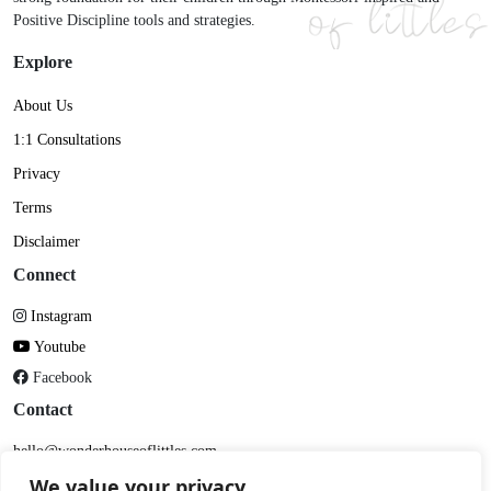
Positive Discipline tools and strategies.
Explore
About Us
1:1 Consultations
Privacy
Terms
Disclaimer
Connect
Instagram
Youtube
Facebook
Contact
hello@wonderhouseoflittles.com
DM me on Insta
We value your privacy