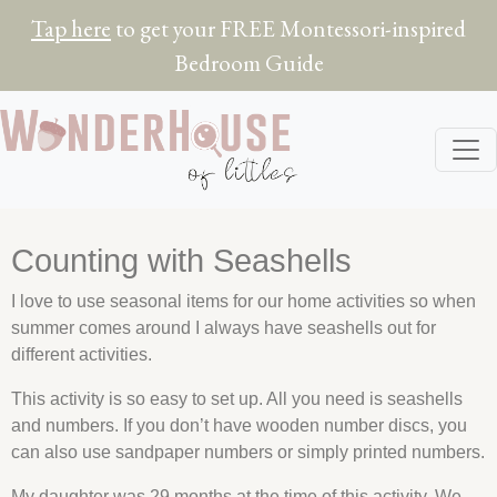
Tap here
to get your FREE Montessori-inspired
Bedroom Guide
Counting with Seashells
I love to use seasonal items for our home activities so when
summer comes around I always have
seashells
out for
different activities.
This activity is so easy to set up. All you need is
seashells
and numbers. If you don’t have wooden number discs, you
can also use sandpaper numbers or simply printed numbers.
My daughter was 29 months at the time of this activity. We