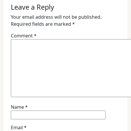
Leave a Reply
Your email address will not be published.
Required fields are marked
*
Comment
*
Name
*
Email
*