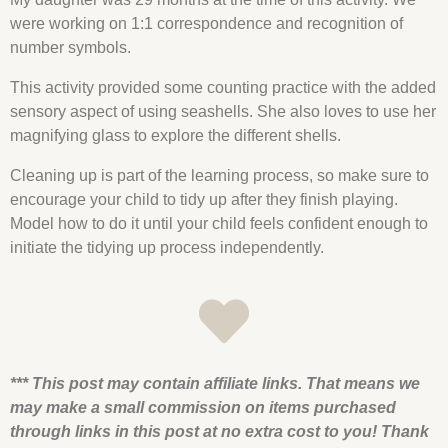
were working on 1:1 correspondence and recognition of
number symbols.
This activity provided some
counting
practice with the added
sensory aspect of using
seashells
. She also loves to use her
magnifying glass to explore the different
shells
.
Cleaning up is part of the learning process, so make sure to
encourage your child to tidy up after they finish playing.
Model how to do it until your child feels confident enough to
initiate the tidying up process independently.
*** This post may contain affiliate links. That means we
may make a small commission on items purchased
through links in this post at no extra cost to you! Thank