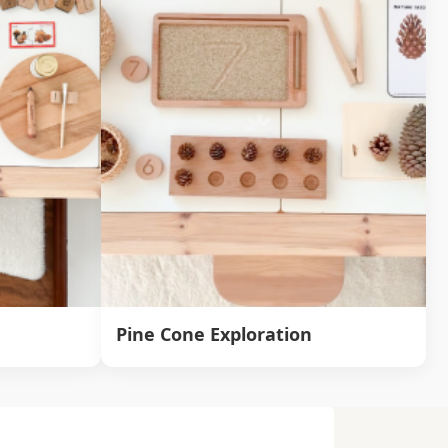
Pine Cone Exploration