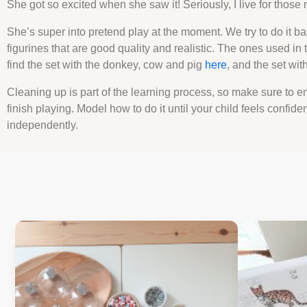
She got so excited when she saw it! Seriously, I live for thos
She’s super into pretend play at the moment. We try to do it ba
figurines that are good quality and realistic. The ones used in t
find the set with the donkey, cow and pig
here
, and the set wi
Cleaning up is part of the learning process, so make sure to en
finish playing. Model how to do it until your child feels confide
independently.