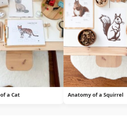
of a Cat
Anatomy of a Squirrel