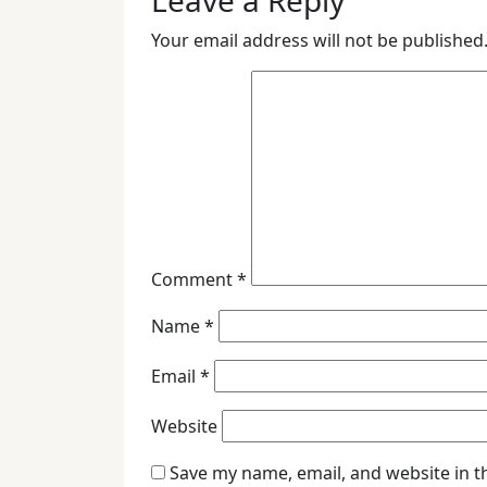
Leave a Reply
Your email address will not be published
Comment
*
Name
*
Email
*
Website
Save my name, email, and website in t