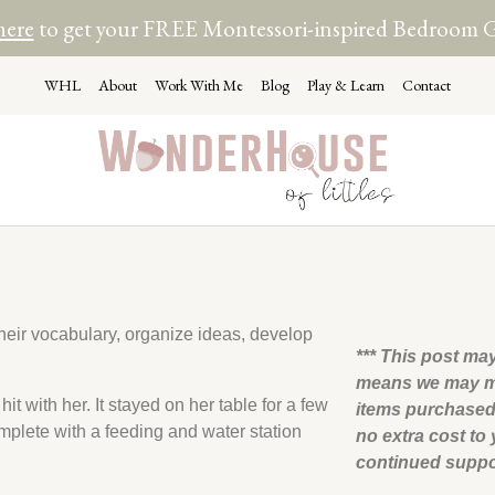
here
to get your FREE Montessori-inspired Bedroom 
WHL
About
Work With Me
Blog
Play & Learn
Contact
their vocabulary, organize ideas, develop
*** This post may
means we may m
it with her. It stayed on her table for a few
items purchased 
mplete with a feeding and water station
no extra cost to
continued supp