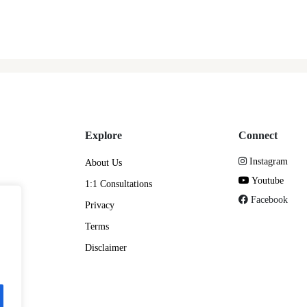
Explore
Connect
Instagram
About Us
Youtube
1:1 Consultations
Facebook
Privacy
Terms
Disclaimer