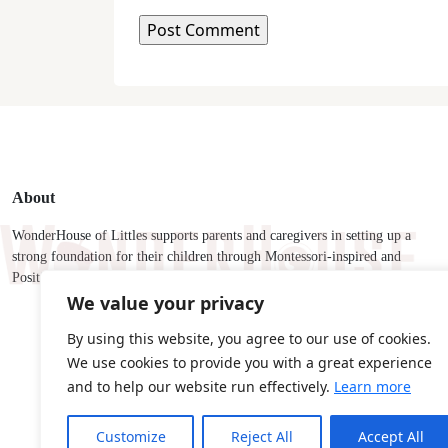
About
WonderHouse of Littles supports parents and caregivers in setting up a
strong foundation for their children through Montessori-inspired and
Positive Discipline tools and strategies.
We value your privacy
By using this website, you agree to our use of cookies.
We use cookies to provide you with a great experience
and to help our website run effectively.
Learn more
Customize
Reject All
Accept All