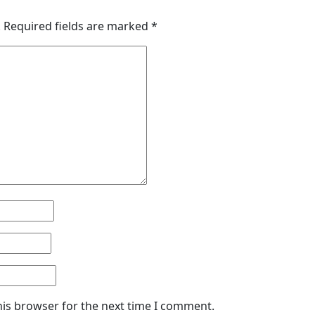
.
Required fields are marked
*
his browser for the next time I comment.