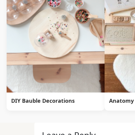
DIY Bauble Decorations
Anatomy 