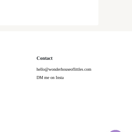
Contact
hello@wonderhouseoflittles.com
DM me on Insta