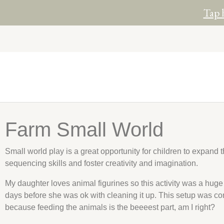
Tap 
Farm Small World
Small world play is a great opportunity for children to expand 
sequencing skills and foster creativity and imagination.
My daughter loves animal figurines so this activity was a huge h
days before she was ok with cleaning it up. This setup was co
because feeding the animals is the beeeest part, am I right?