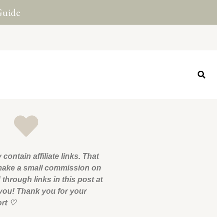
Guide
 contain affiliate links. That
ake a small commission on
through links in this post at
 you! Thank you for your
ort
♡