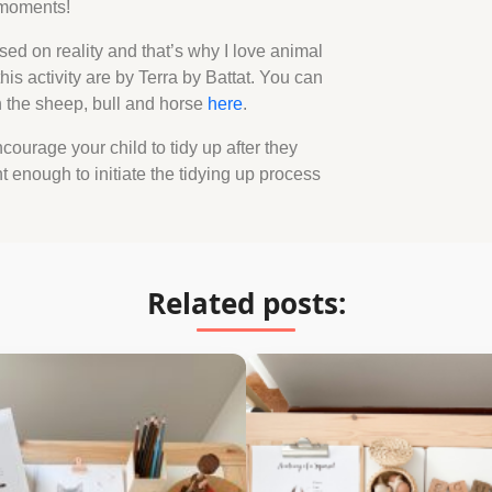
e moments!
sed on reality and that’s why I love animal
his activity are by Terra by Battat. You can
th the sheep, bull and horse
here
.
courage your child to tidy up after they
nt enough to initiate the tidying up process
Related posts: